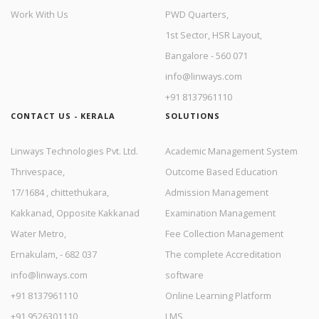
Work With Us
PWD Quarters,
1st Sector, HSR Layout,
Bangalore - 560 071
info@linways.com
+91 8137961110
CONTACT US - KERALA
SOLUTIONS
Linways Technologies Pvt. Ltd.
Academic Management System
Thrivespace,
Outcome Based Education
17/1684 , chittethukara,
Admission Management
Kakkanad, Opposite Kakkanad
Examination Management
Water Metro,
Fee Collection Management
Ernakulam, - 682 037
The complete Accreditation
info@linways.com
software
+91 8137961110
Online Learning Platform
+91 9526301110
LMS