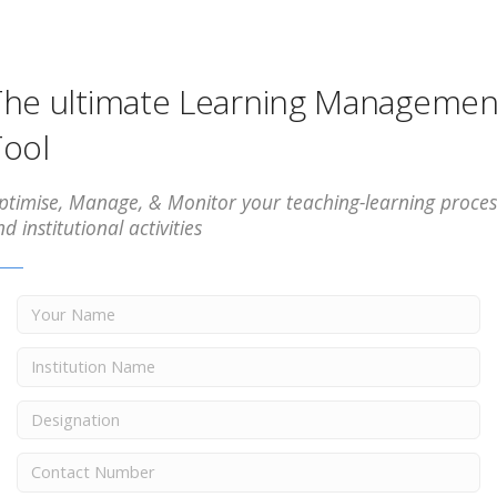
he ultimate Learning Managemen
ool
ptimise, Manage, & Monitor your teaching-learning proces
d institutional activities