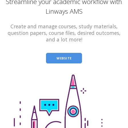
Streamline your academic workflow with
Linways AMS
Create and manage courses, study materials,
question papers, course files, desired outcomes,
and a lot more!
WEBSITE