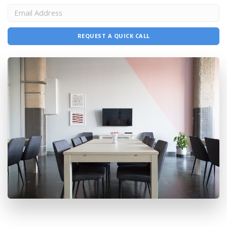
REQUEST A QUICK CALL