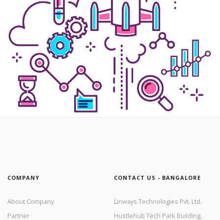
COMPANY
CONTACT US - BANGALORE
About Company
Linways Technologies Pvt. Ltd.
Partner
Hustlehub Tech Park Building,