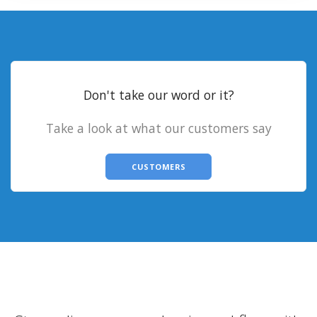
Don't take our word or it?
Take a look at what our customers say
CUSTOMERS