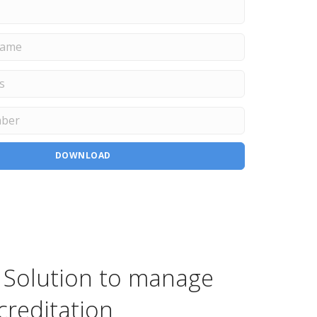
DOWNLOAD
 Solution to manage
creditation