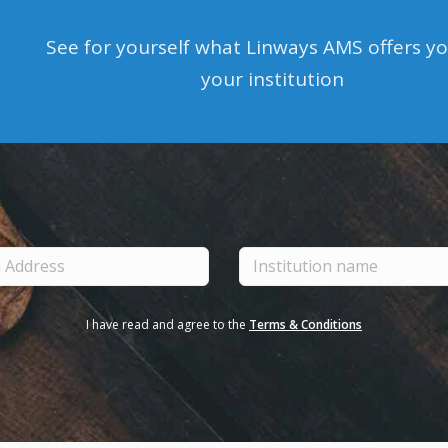
See for yourself what Linways AMS offers y
your institution
I have read and agree to the
Terms & Conditions