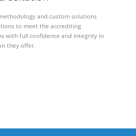
methodology and custom solutions
utions to meet the accrediting
s with full confidence and integrity in
n they offer.