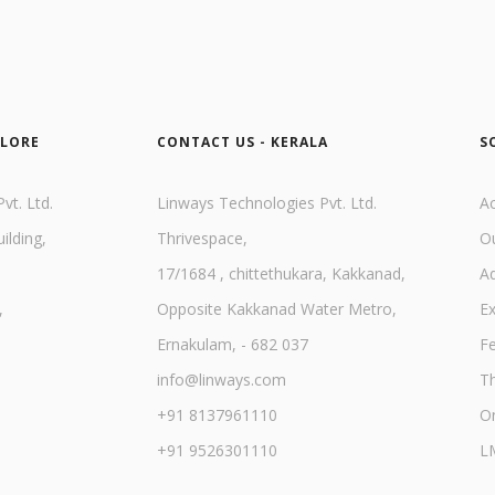
ALORE
CONTACT US - KERALA
S
vt. Ltd.
Linways Technologies Pvt. Ltd.
A
ilding,
Thrivespace,
O
17/1684 , chittethukara, Kakkanad,
A
,
Opposite Kakkanad Water Metro,
E
Ernakulam, - 682 037
F
info@linways.com
Th
+91 8137961110
On
+91 9526301110
L