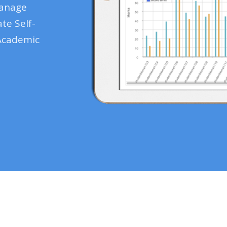
manage
te Self-
Academic