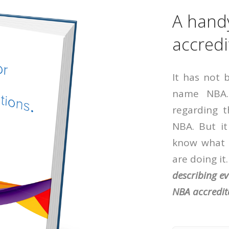
A hand
accredi
It has not 
name NBA.
regarding 
NBA. But it
know what 
are doing it
describing e
NBA accredit