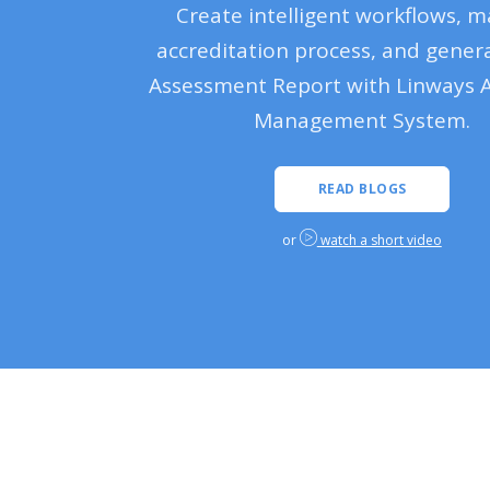
Create intelligent workflows, 
accreditation process, and genera
Assessment Report with Linways 
Management System.
READ BLOGS
or
watch a short video