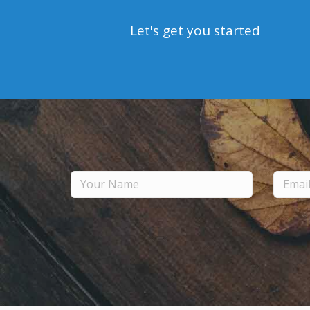
Let's get you started