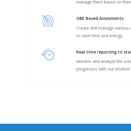
manage them based on their 
OBE Based Assesments
Create and manage various
to save time and energy.
Real time reporting to st
Monitor and analyze the ou
progresses with our intuitive