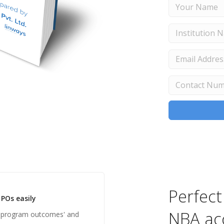
Perfect
POs easily
NBA ac
'program outcomes' and