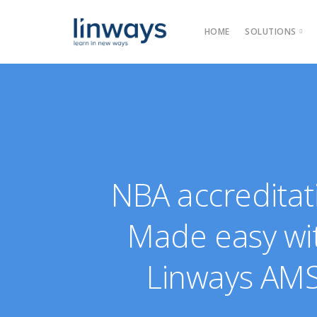
HOME
SOLUTIONS
Product
Categories →
Our Solut
NBA accreditat
Made easy wi
Linways AM