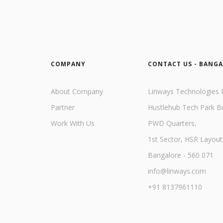
COMPANY
CONTACT US - BANG
About Company
Linways Technologies P
Partner
Hustlehub Tech Park Bu
Work With Us
PWD Quarters,
1st Sector, HSR Layout
Bangalore - 560 071
info@linways.com
+91 8137961110