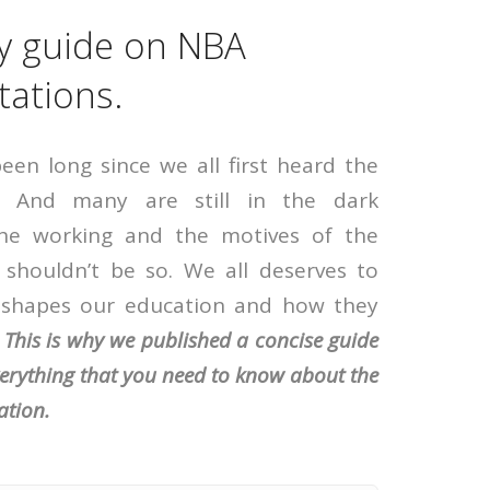
y guide on NBA
tations.
been long since we all first heard the
 And many are still in the dark
the working and the motives of the
 shouldn’t be so. We all deserves to
shapes our education and how they
.
This is why we published a concise guide
verything that you need to know about the
ation.