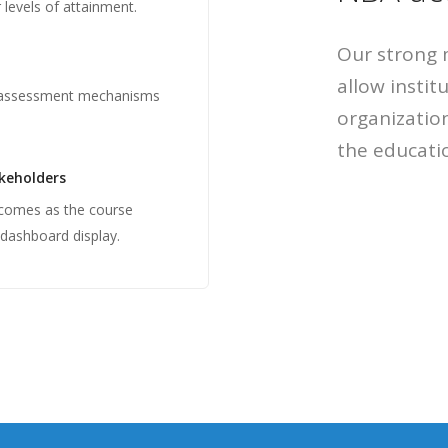
levels of attainment.
Our strong 
allow instit
 assessment mechanisms
organization
the educatio
akeholders
tcomes as the course
 dashboard display.