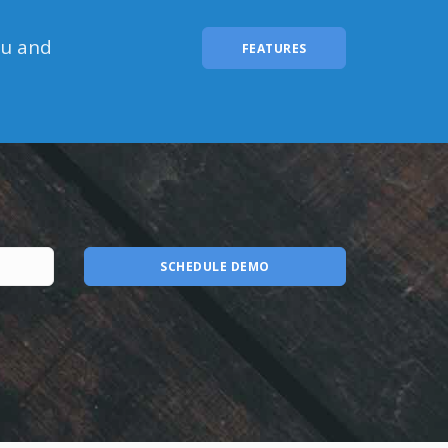
ou and
FEATURES
SCHEDULE DEMO