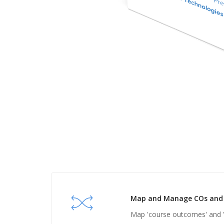
Map and Manage COs and 
Map 'course outcomes' and 