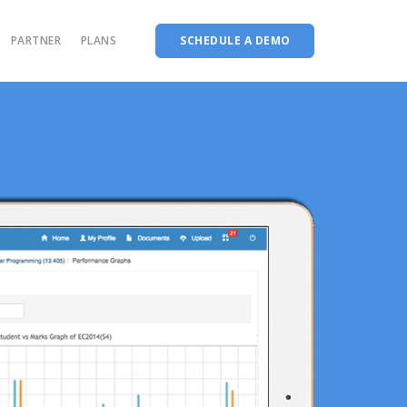
PARTNER
PLANS
SCHEDULE A DEMO
System
AMS for Arts & Science institutions
The complete Accreditation software
on
AMS for Medical institutions
Choice Based Education & Credit System
AMS for Diploma institutions
Fee Collection Management
ons
nt
Course Planner
Codeways
m
LMS
ool