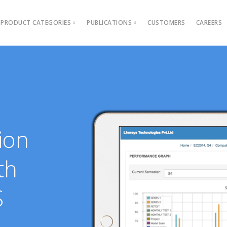
PRODUCT CATEGORIES
PUBLICATIONS
CUSTOMERS
CAREERS
Blog
Ebooks
AMS for Autonomous colleges
Academic Management 
AMS for Affiliated Colleges
Outcome Based Educati
AMS for Engineering institutions
Admission Management
ions →
AMS for MBA & PGDM instituti
Examination Manageme
ion
Grievance management
Online Learning Platfor
th
Performance Analytics T
S