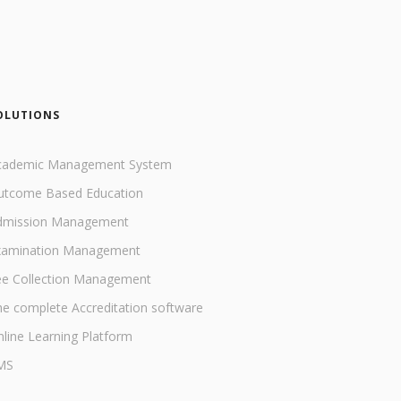
OLUTIONS
cademic Management System
utcome Based Education
dmission Management
xamination Management
ee Collection Management
e complete Accreditation software
line Learning Platform
MS